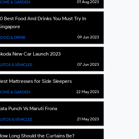
01 Aug 2023
HOME & GARDEN
10 Best Food And Drinks You Must Try In
Singapore
09 Jun 2023
FOOD & DRINK
Skoda New Car Launch 2023
07 Jun 2023
UTOS & VEHICLES
Best Mattresses for Side Sleepers
22 May 2023
HOME & GARDEN
Tata Punch Vs Maruti Fronx
21 May 2023
UTOS & VEHICLES
How Long Should the Curtains Be?