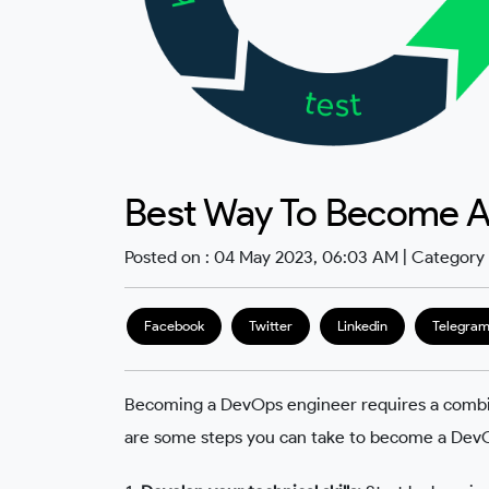
Best Way To Become A
Posted on : 04 May 2023, 06:03 AM | Category
Facebook
Twitter
Linkedin
Telegra
Becoming a DevOps engineer requires a combinati
are some steps you can take to become a Dev