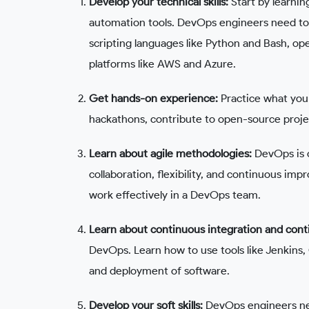
Develop your technical skills:
Start by learni
automation tools. DevOps engineers need to b
scripting languages like Python and Bash, o
platforms like AWS and Azure.
Get hands-on experience:
Practice what you 
hackathons, contribute to open-source projec
Learn about agile methodologies:
DevOps is c
collaboration, flexibility, and continuous imp
work effectively in a DevOps team.
Learn about continuous integration and con
DevOps. Learn how to use tools like Jenkins, 
and deployment of software.
Develop your soft skills:
DevOps engineers nee