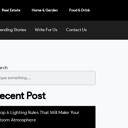
Real Estate
Home & Garden
Food & Drink
rending Stories
Write For Us
Contact Us
arch
ecent Post
Top 6 Lighting Rules That Will Make Your
Room Atmosphere