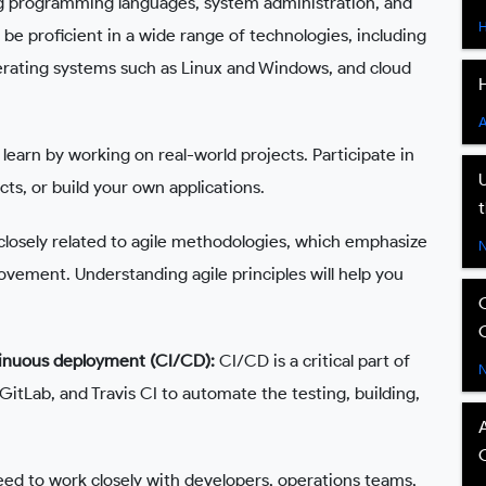
ng programming languages, system administration, and
e proficient in a wide range of technologies, including
perating systems such as Linux and Windows, and cloud
learn by working on real-world projects. Participate in
ts, or build your own applications.
losely related to agile methodologies, which emphasize
rovement. Understanding agile principles will help you
tinuous deployment (CI/CD):
CI/CD is a critical part of
GitLab, and Travis CI to automate the testing, building,
d to work closely with developers, operations teams,