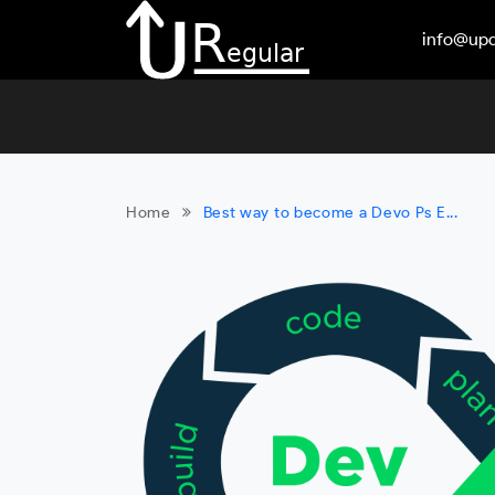
info@upd
Home
Best way to become a Devo Ps E...