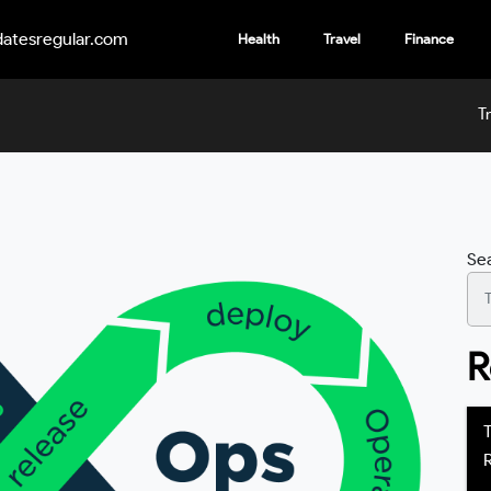
atesregular.com
Health
Travel
Finance
T
Se
R