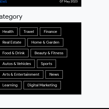
07 May 2023
NEWS
ategory
Health
Travel
Finance
Real Estate
Home & Garden
Food & Drink
Beauty & Fitness
Autos & Vehicles
Sports
Arts & Entertainment
News
Learning
Digital Marketing