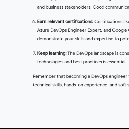
and business stakeholders. Good communicati
Earn relevant certifications:
Certifications l
Azure DevOps Engineer Expert, and Google C
demonstrate your skills and expertise to pot
Keep learning:
The DevOps landscape is const
technologies and best practices is essential.
Remember that becoming a DevOps engineer tak
technical skills, hands-on experience, and soft 