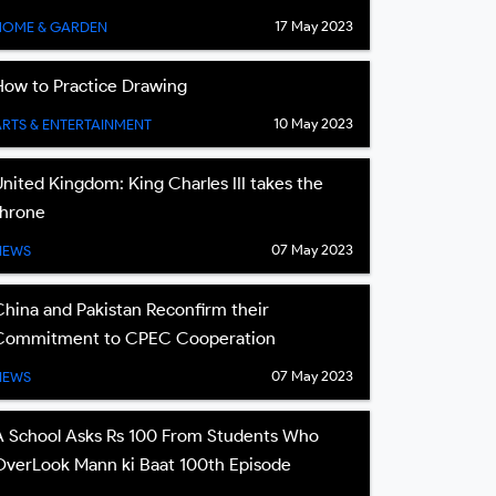
17 May 2023
HOME & GARDEN
How to Practice Drawing
10 May 2023
ARTS & ENTERTAINMENT
United Kingdom: King Charles III takes the
throne
07 May 2023
NEWS
China and Pakistan Reconfirm their
Commitment to CPEC Cooperation
07 May 2023
NEWS
A School Asks Rs 100 From Students Who
OverLook Mann ki Baat 100th Episode