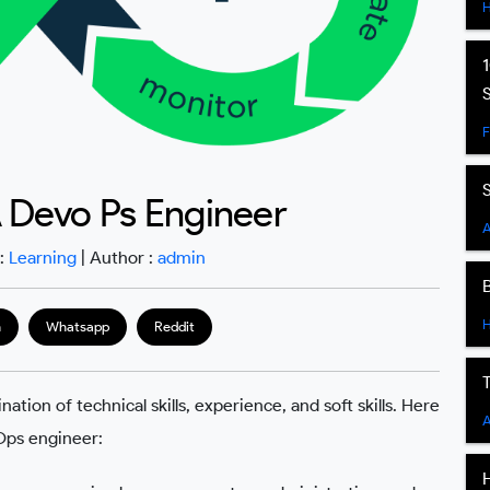
 Devo Ps Engineer
A
 :
Learning
| Author :
admin
m
Whatsapp
Reddit
on of technical skills, experience, and soft skills. Here
A
Ops engineer: