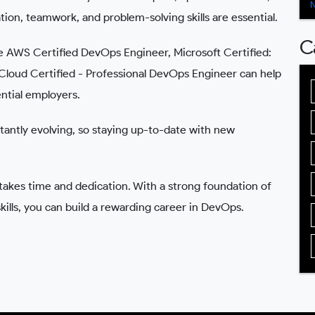
on, teamwork, and problem-solving skills are essential.
C
ike AWS Certified DevOps Engineer, Microsoft Certified:
loud Certified - Professional DevOps Engineer can help
ential employers.
antly evolving, so staying up-to-date with new
es time and dedication. With a strong foundation of
skills, you can build a rewarding career in DevOps.