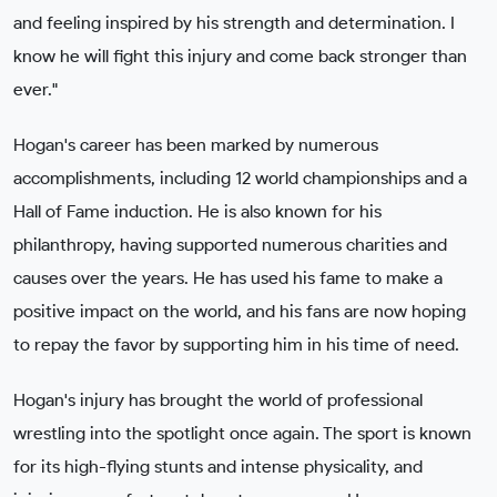
and feeling inspired by his strength and determination. I
know he will fight this injury and come back stronger than
ever."
Hogan's career has been marked by numerous
accomplishments, including 12 world championships and a
Hall of Fame induction. He is also known for his
philanthropy, having supported numerous charities and
causes over the years. He has used his fame to make a
positive impact on the world, and his fans are now hoping
to repay the favor by supporting him in his time of need.
Hogan's injury has brought the world of professional
wrestling into the spotlight once again. The sport is known
for its high-flying stunts and intense physicality, and