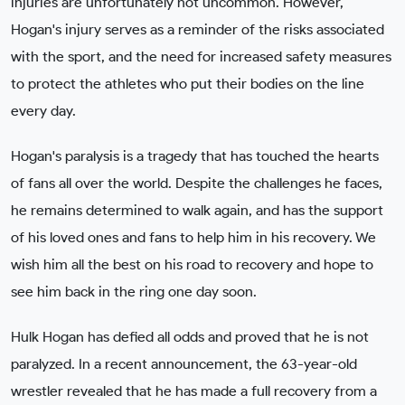
injuries are unfortunately not uncommon. However,
Hogan's injury serves as a reminder of the risks associated
with the sport, and the need for increased safety measures
to protect the athletes who put their bodies on the line
every day.
Hogan's paralysis is a tragedy that has touched the hearts
of fans all over the world. Despite the challenges he faces,
he remains determined to walk again, and has the support
of his loved ones and fans to help him in his recovery. We
wish him all the best on his road to recovery and hope to
see him back in the ring one day soon.
Hulk Hogan has defied all odds and proved that he is not
paralyzed. In a recent announcement, the 63-year-old
wrestler revealed that he has made a full recovery from a