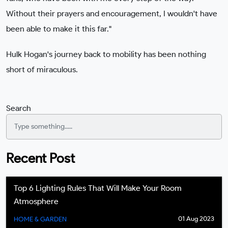
Without their prayers and encouragement, I wouldn't have
been able to make it this far."
Hulk Hogan's journey back to mobility has been nothing
short of miraculous.
Search
Recent Post
Top 6 Lighting Rules That Will Make Your Room
Atmosphere
01 Aug 2023
HOME & GARDEN