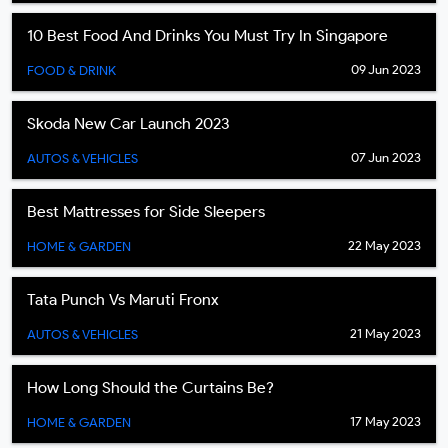
10 Best Food And Drinks You Must Try In Singapore
09 Jun 2023
FOOD & DRINK
Skoda New Car Launch 2023
07 Jun 2023
AUTOS & VEHICLES
Best Mattresses for Side Sleepers
22 May 2023
HOME & GARDEN
Tata Punch Vs Maruti Fronx
21 May 2023
AUTOS & VEHICLES
How Long Should the Curtains Be?
17 May 2023
HOME & GARDEN