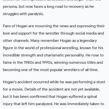
persona, but now faces a long road to recovery as he
struggles with paralysis.
Fans of Hogan are mourning the news and expressing their
love and support for the wrestler through social media and
other channels. Many remember Hogan as a legendary
figure in the world of professional wrestling, known for his
incredible strength and charismatic personality. He rose to
fame in the 1980s and 1990s, winning numerous titles and
becoming one of the most popular wrestlers of all time.
Hogan's accident occurred while he was performing a stunt
for a movie. Details of the accident are not yet available,
but it has been confirmed that Hogan suffered a spinal
injury that left him paralyzed. He was immediately taken to