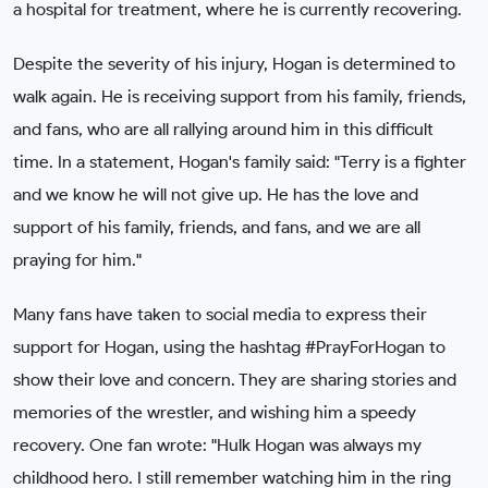
a hospital for treatment, where he is currently recovering.
Despite the severity of his injury, Hogan is determined to
walk again. He is receiving support from his family, friends,
and fans, who are all rallying around him in this difficult
time. In a statement, Hogan's family said: "Terry is a fighter
and we know he will not give up. He has the love and
support of his family, friends, and fans, and we are all
praying for him."
Many fans have taken to social media to express their
support for Hogan, using the hashtag #PrayForHogan to
show their love and concern. They are sharing stories and
memories of the wrestler, and wishing him a speedy
recovery. One fan wrote: "Hulk Hogan was always my
childhood hero. I still remember watching him in the ring