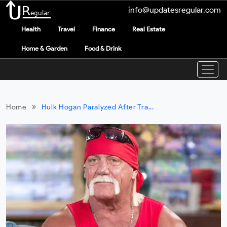
info@updatesregular.com
Health
Travel
Finance
Real Estate
Home & Garden
Food & Drink
Home
Hulk Hogan Paralyzed After Tra...