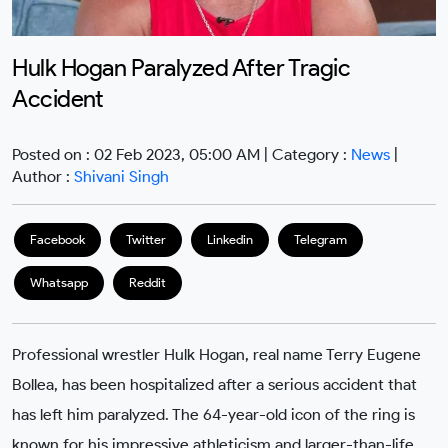
Hulk Hogan Paralyzed After Tragic
Accident
Posted on : 02 Feb 2023, 05:00 AM | Category :
News
|
Author :
Shivani Singh
Facebook
Twitter
Linkedin
Telegram
Whatsapp
Reddit
Professional wrestler Hulk Hogan, real name Terry Eugene
Bollea, has been hospitalized after a serious accident that
has left him paralyzed. The 64-year-old icon of the ring is
known for his impressive athleticism and larger-than-life