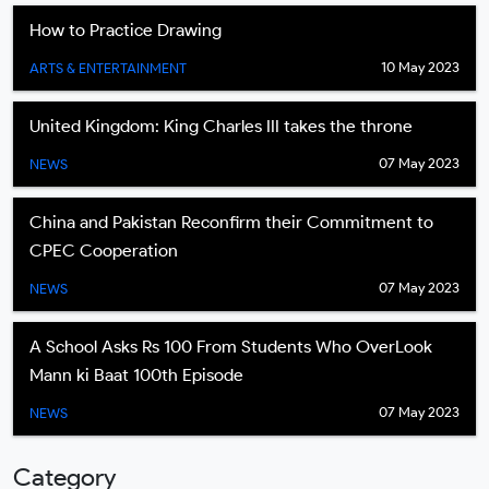
How to Practice Drawing
10 May 2023
ARTS & ENTERTAINMENT
United Kingdom: King Charles III takes the throne
07 May 2023
NEWS
China and Pakistan Reconfirm their Commitment to
CPEC Cooperation
07 May 2023
NEWS
A School Asks Rs 100 From Students Who OverLook
Mann ki Baat 100th Episode
07 May 2023
NEWS
Category