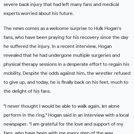
severe back injury that had left many fans and medical
experts worried about his future.
The news comes as a welcome surprise to Hulk Hogan's
fans, who have been praying for his recovery since the day
he suffered the injury. In a recent interview, Hogan
revealed that he had undergone multiple surgeries and
physical therapy sessions in a desperate effort to regain his
mobility. Despite the odds against him, the wrestler refused
to give up, and today, he is finally back on his feet, much to
the delight of his fans.
"I never thought I would be able to walk again, let alone
perform in the ring," Hogan said in an interview with a local
newspaper. "I am grateful for the love and support of my
fans, who have been with me every step of the way.