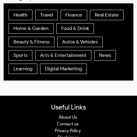
Health
Travel
Finance
Real Estate
Home & Garden
Food & Drink
Beauty & Fitness
Autos & Vehicles
Sports
Arts & Entertainment
News
Learning
Digital Marketing
Useful Links
About Us
Contact us
Privacy Policy