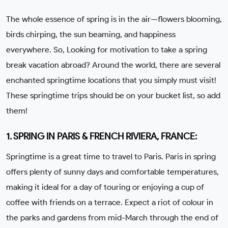
The whole essence of spring is in the air—flowers blooming,
birds chirping, the sun beaming, and happiness
everywhere. So, Looking for motivation to take a spring
break vacation abroad? Around the world, there are several
enchanted springtime locations that you simply must visit!
These springtime trips should be on your bucket list, so add
them!
1. SPRING IN PARIS & FRENCH RIVIERA, FRANCE:
Springtime is a great time to travel to Paris. Paris in spring
offers plenty of sunny days and comfortable temperatures,
making it ideal for a day of touring or enjoying a cup of
coffee with friends on a terrace. Expect a riot of colour in
the parks and gardens from mid-March through the end of