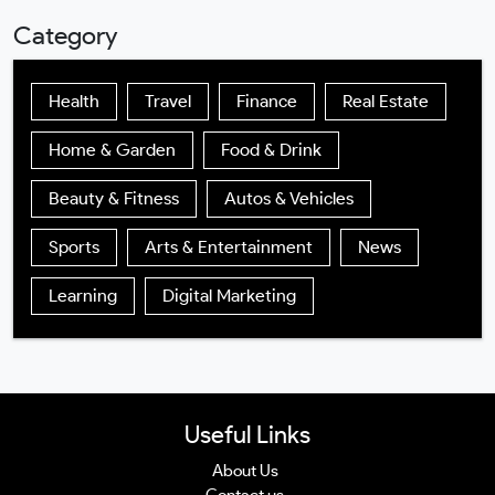
Category
Health
Travel
Finance
Real Estate
Home & Garden
Food & Drink
Beauty & Fitness
Autos & Vehicles
Sports
Arts & Entertainment
News
Learning
Digital Marketing
Useful Links
About Us