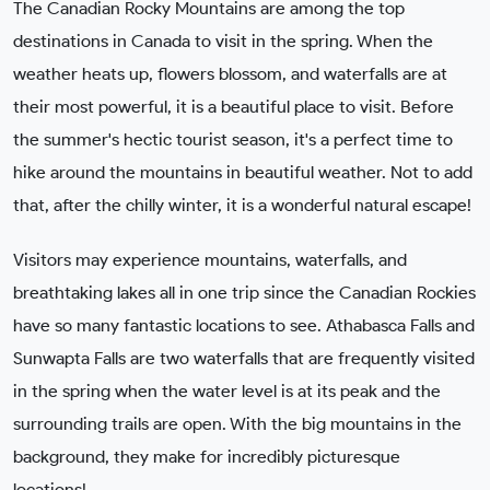
The Canadian Rocky Mountains are among the top
destinations in Canada to visit in the spring. When the
weather heats up, flowers blossom, and waterfalls are at
their most powerful, it is a beautiful place to visit. Before
the summer's hectic tourist season, it's a perfect time to
hike around the mountains in beautiful weather. Not to add
that, after the chilly winter, it is a wonderful natural escape!
Visitors may experience mountains, waterfalls, and
breathtaking lakes all in one trip since the Canadian Rockies
have so many fantastic locations to see. Athabasca Falls and
Sunwapta Falls are two waterfalls that are frequently visited
in the spring when the water level is at its peak and the
surrounding trails are open. With the big mountains in the
background, they make for incredibly picturesque
locations!