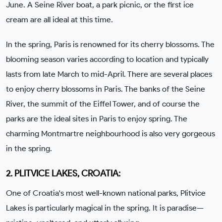
June. A Seine River boat, a park picnic, or the first ice
cream are all ideal at this time.
In the spring, Paris is renowned for its cherry blossoms. The
blooming season varies according to location and typically
lasts from late March to mid-April. There are several places
to enjoy cherry blossoms in Paris. The banks of the Seine
River, the summit of the Eiffel Tower, and of course the
parks are the ideal sites in Paris to enjoy spring. The
charming Montmartre neighbourhood is also very gorgeous
in the spring.
2. PLITVICE LAKES, CROATIA:
One of Croatia's most well-known national parks, Plitvice
Lakes is particularly magical in the spring. It is paradise—