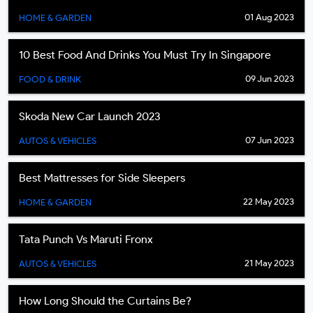
01 Aug 2023
HOME & GARDEN
10 Best Food And Drinks You Must Try In Singapore
09 Jun 2023
FOOD & DRINK
Skoda New Car Launch 2023
07 Jun 2023
AUTOS & VEHICLES
Best Mattresses for Side Sleepers
22 May 2023
HOME & GARDEN
Tata Punch Vs Maruti Fronx
21 May 2023
AUTOS & VEHICLES
How Long Should the Curtains Be?