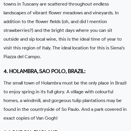
towns in Tuscany are scattered throughout endless
landscapes of vibrant flower meadows and vineyards. In
addition to the flower fields (oh, and did I mention
strawberries?) and the bright days where you can sit
outside and sip local wine, this is the ideal time of year to
visit this region of Italy. The ideal location for this is Siena's
Piazza del Campo.
4. HOLAMBRA, SAO POLO, BRAZIL:
The small town of Holambra must be the only place in Brazil
to enjoy spring in its full glory. A village with colourful
homes, a windmill, and gorgeous tulip plantations may be
found in the countryside of So Paulo. And a park covered in
exact copies of Van Gogh!