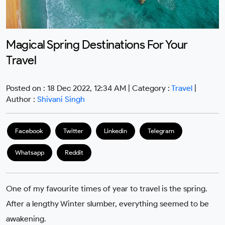
Magical Spring Destinations For Your
Travel
Posted on : 18 Dec 2022, 12:34 AM | Category :
Travel
|
Author :
Shivani Singh
Facebook
Twitter
Linkedin
Telegram
Whatsapp
Reddit
One of my favourite times of year to travel is the spring.
After a lengthy Winter slumber, everything seemed to be
awakening.