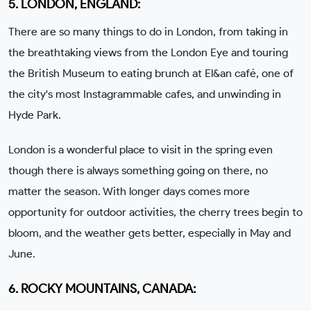
5. LONDON, ENGLAND:
There are so many things to do in London, from taking in
the breathtaking views from the London Eye and touring
the British Museum to eating brunch at El&an café, one of
the city's most Instagrammable cafes, and unwinding in
Hyde Park.
London is a wonderful place to visit in the spring even
though there is always something going on there, no
matter the season. With longer days comes more
opportunity for outdoor activities, the cherry trees begin to
bloom, and the weather gets better, especially in May and
June.
6. ROCKY MOUNTAINS, CANADA: