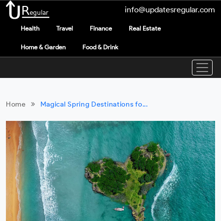
info@updatesregular.com
Health
Travel
Finance
Real Estate
Home & Garden
Food & Drink
Home
Magical Spring Destinations fo...