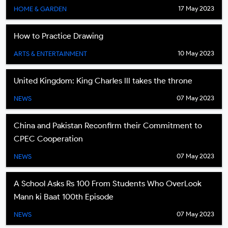
17 May 2023
HOME & GARDEN
How to Practice Drawing
10 May 2023
ARTS & ENTERTAINMENT
United Kingdom: King Charles III takes the throne
07 May 2023
NEWS
China and Pakistan Reconfirm their Commitment to
CPEC Cooperation
07 May 2023
NEWS
A School Asks Rs 100 From Students Who OverLook
Mann ki Baat 100th Episode
07 May 2023
NEWS