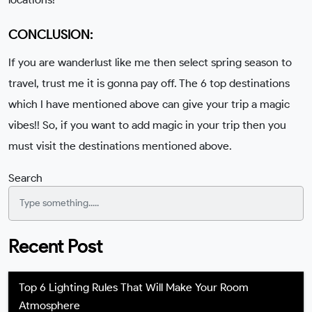
CONCLUSION:
If you are wanderlust like me then select spring season to
travel, trust me it is gonna pay off. The 6 top destinations
which I have mentioned above can give your trip a magic
vibes!! So, if you want to add magic in your trip then you
must visit the destinations mentioned above.
Search
Recent Post
Top 6 Lighting Rules That Will Make Your Room
Atmosphere