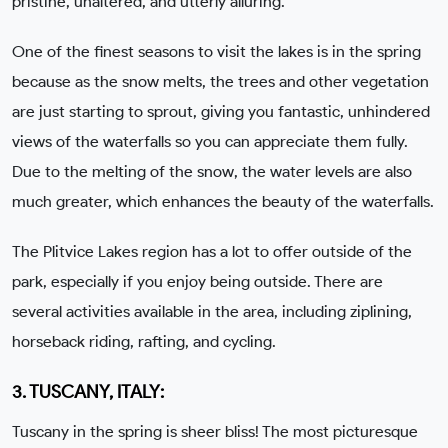
pristine, unaltered, and utterly alluring.
One of the finest seasons to visit the lakes is in the spring
because as the snow melts, the trees and other vegetation
are just starting to sprout, giving you fantastic, unhindered
views of the waterfalls so you can appreciate them fully.
Due to the melting of the snow, the water levels are also
much greater, which enhances the beauty of the waterfalls.
The Plitvice Lakes region has a lot to offer outside of the
park, especially if you enjoy being outside. There are
several activities available in the area, including ziplining,
horseback riding, rafting, and cycling.
3. TUSCANY, ITALY:
Tuscany in the spring is sheer bliss! The most picturesque